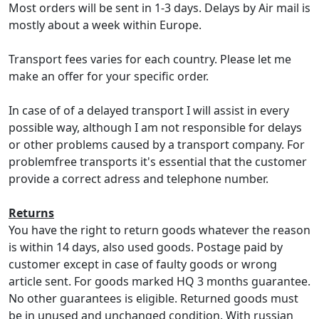
Most orders will be sent in 1-3 days. Delays by Air mail is
mostly about a week within Europe.
Transport fees varies for each country. Please let me
make an offer for your specific order.
In case of of a delayed transport I will assist in every
possible way, although I am not responsible for delays
or other problems caused by a transport company. For
problemfree transports it's essential that the customer
provide a correct adress and telephone number.
Returns
You have the right to return goods whatever the reason
is within 14 days, also used goods. Postage paid by
customer except in case of faulty goods or wrong
article sent. For goods marked HQ 3 months guarantee.
No other guarantees is eligible. Returned goods must
be in unused and unchanged condition. With russian