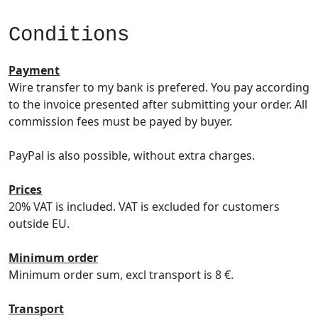
Conditions
Payment
Wire transfer to my bank is prefered. You pay according
to the invoice presented after submitting your order. All
commission fees must be payed by buyer.
PayPal is also possible, without extra charges.
Prices
20% VAT is included. VAT is excluded for customers
outside EU.
Minimum order
Minimum order sum, excl transport is 8 €.
Transport