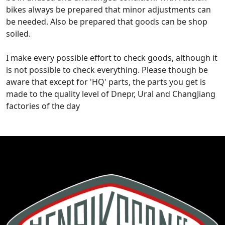
bikes always be prepared that minor adjustments can
be needed. Also be prepared that goods can be shop
soiled.
I make every possible effort to check goods, although it
is not possible to check everything. Please though be
aware that except for 'HQ' parts, the parts you get is
made to the quality level of Dnepr, Ural and ChangJiang
factories of the day