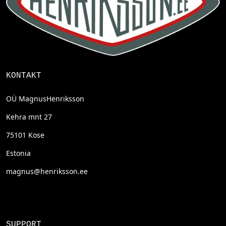
KONTAKT
OÜ MagnusHenriksson
Kehra mnt 27
75101 Kose
Estonia
magnus@henriksson.ee
SUPPORT