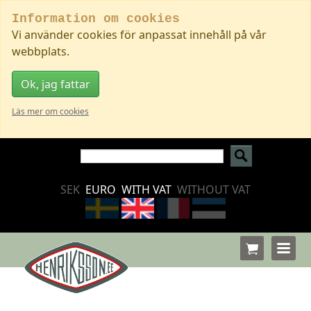
Information om cookies
Vi använder cookies för anpassat innehåll på vår
webbplats.
Ok, jag fattar
Läs mer om cookies
SEK
EURO
WITH VAT
WITHOUT VAT