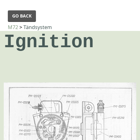
GO BACK
M72
>
Tändsystem
Ignition