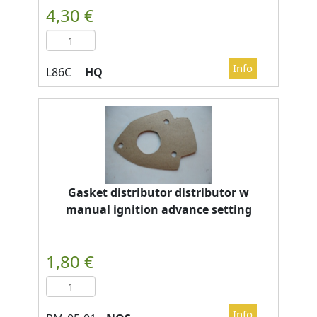
HQ
Gasket distributor distributor w
manual ignition advance setting