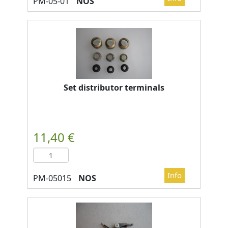
NOS
Set distributor terminals
NOS