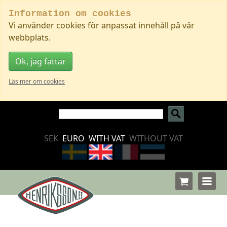
Information om cookies
Vi använder cookies för anpassat innehåll på vår
webbplats.
Ok, jag fattar
Läs mer om cookies
SEK
EURO
WITH VAT
WITHOUT VAT