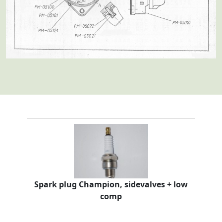
Spark plug Champion, sidevalves + low
comp