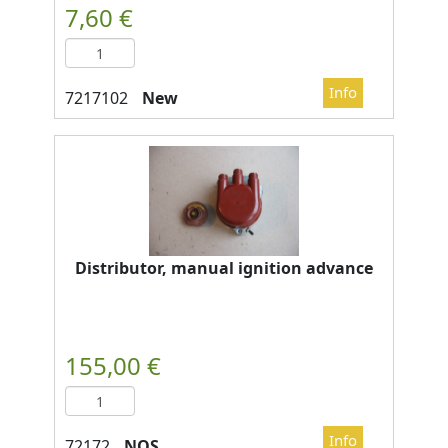
New
Distributor, manual ignition advance
NOS