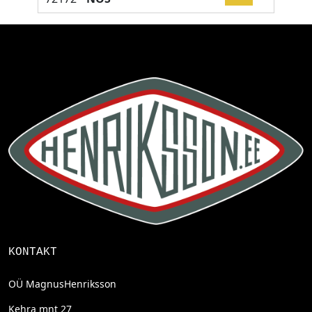
KONTAKT
OÜ MagnusHenriksson
Kehra mnt 27