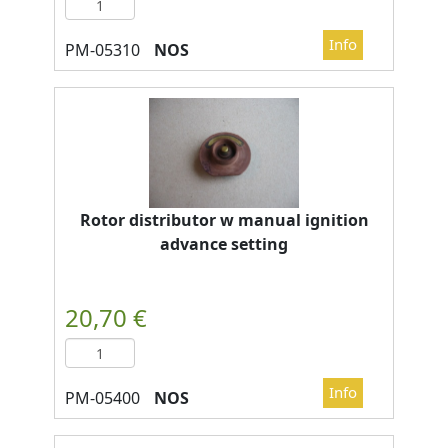
NOS
Rotor distributor w manual ignition
advance setting
NOS