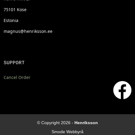
75101 Kose
Estonia
magnus@henriksson.ee
SUPPORT
Cancel Order
© Copyright 2026 -
Henriksson
Smode Webbyrå