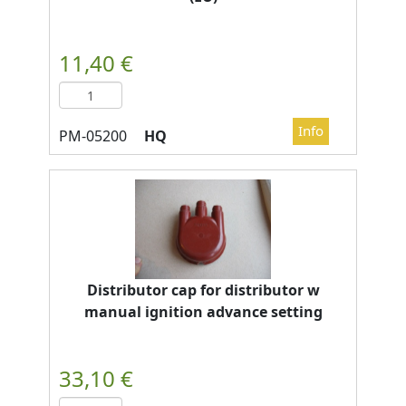
HQ
Distributor cap for distributor w
manual ignition advance setting