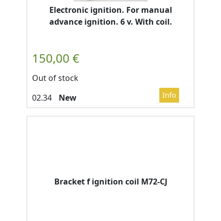
Electronic ignition. For manual
advance ignition. 6 v. With coil.
Out of stock
New
Bracket f ignition coil M72-CJ