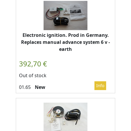
Electronic ignition. Prod in Germany.
Replaces manual advance system 6 v -
earth
Out of stock
New