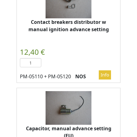
Contact breakers distributor w
manual ignition advance setting
NOS
Capacitor, manual advance setting
(EU)