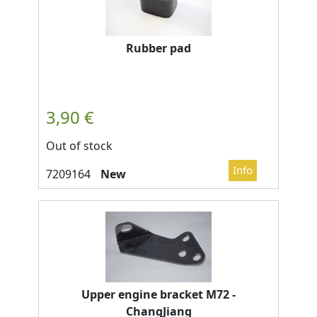
Rubber pad
Out of stock
New
Upper engine bracket M72 -
ChangJiang