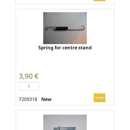
Spring for centre stand
New