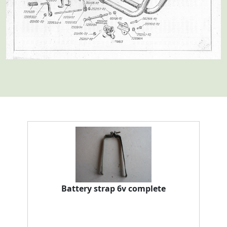
Battery strap 6v complete