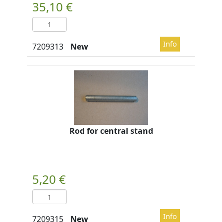
New
Rod for central stand
New