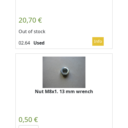
Out of stock
Used
Nut M8x1. 13 mm wrench