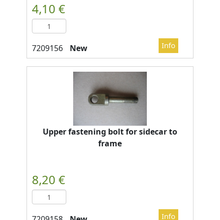
New
Upper fastening bolt for sidecar to
frame
New