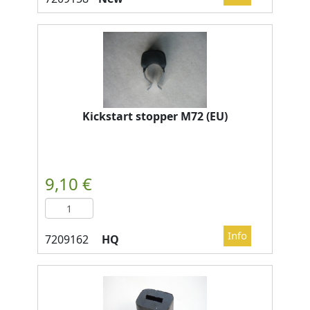
Kickstart stopper M72 (EU)
HQ