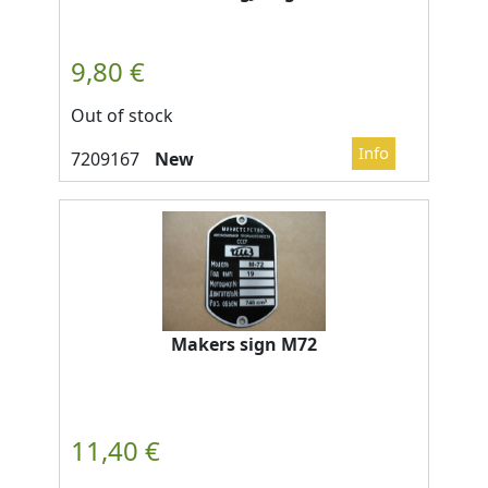
Out of stock
New
Makers sign M72