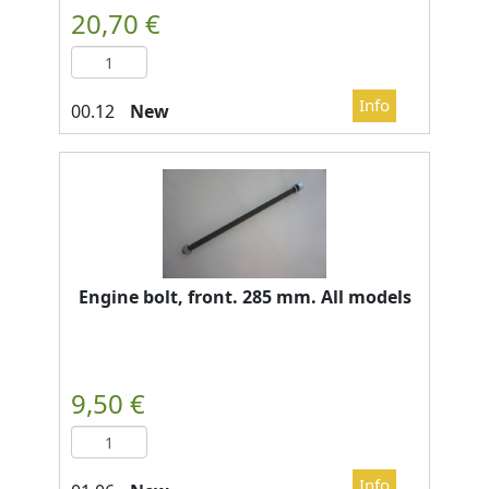
New
Engine bolt, front. 285 mm. All models