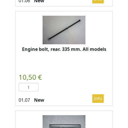
New
Engine bolt, rear. 335 mm. All models
New