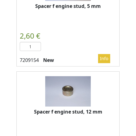
Spacer f engine stud, 5 mm
New
Spacer f engine stud, 12 mm