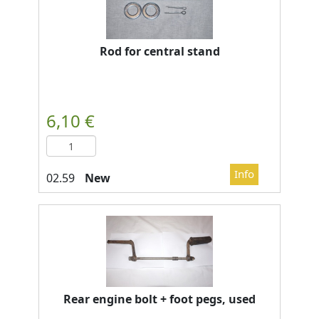
Rod for central stand
New
Rear engine bolt + foot pegs, used