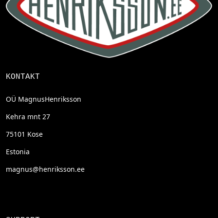
KONTAKT
OÜ MagnusHenriksson
Kehra mnt 27
75101 Kose
Estonia
magnus@henriksson.ee