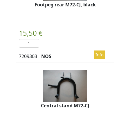
Footpeg rear M72-CJ, black
NOS
Central stand M72-CJ