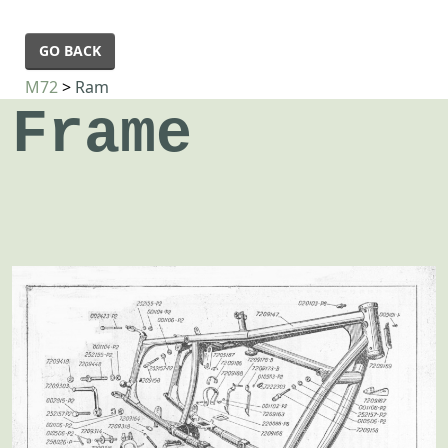
GO BACK
M72
>
Ram
Frame