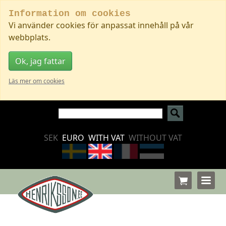
Information om cookies
Vi använder cookies för anpassat innehåll på vår
webbplats.
Ok, jag fattar
Läs mer om cookies
SEK
EURO
WITH VAT
WITHOUT VAT