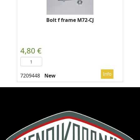
Bolt f frame M72-CJ
New