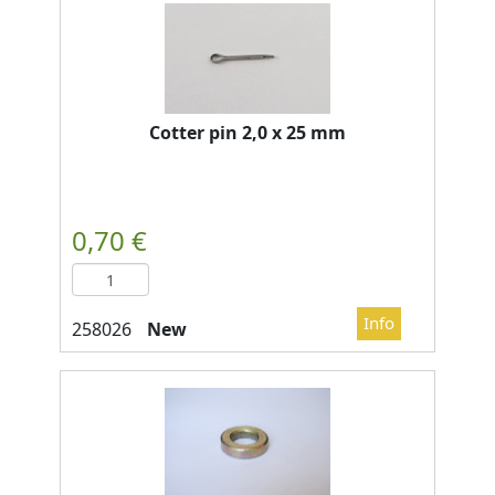
Cotter pin 2,0 x 25 mm
New