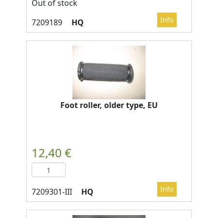
Out of stock
HQ
Foot roller, older type, EU
HQ