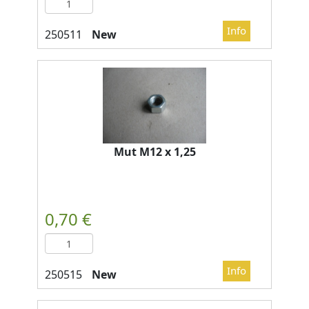
New
Mut M12 x 1,25
New