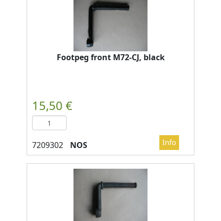
Footpeg front M72-CJ, black
NOS