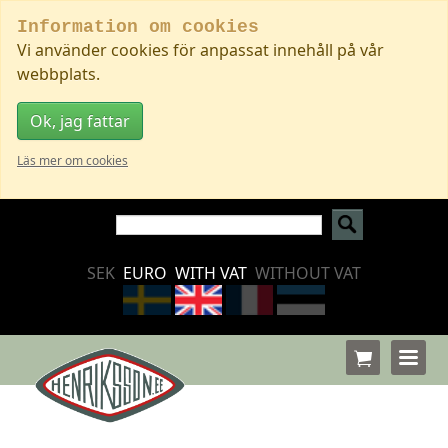
Information om cookies
Vi använder cookies för anpassat innehåll på vår
webbplats.
Ok, jag fattar
Läs mer om cookies
SEK
EURO
WITH VAT
WITHOUT VAT