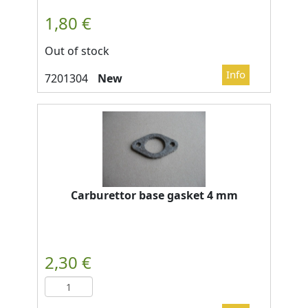
Out of stock
New
Carburettor base gasket 4 mm