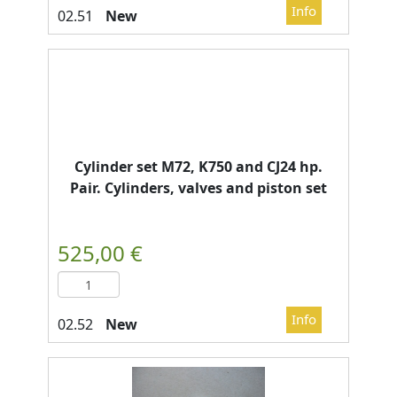
New
Cylinder set M72, K750 and CJ24 hp.
Pair. Cylinders, valves and piston set
New