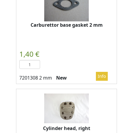
Carburettor base gasket 2 mm
New
Cylinder head, right