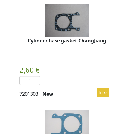
Cylinder base gasket ChangJiang
New