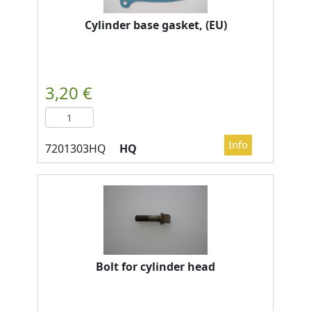
Cylinder base gasket, (EU)
HQ
Bolt for cylinder head