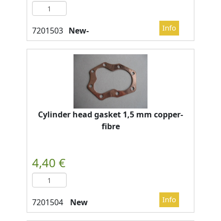
New-
Cylinder head gasket 1,5 mm copper-
fibre
New