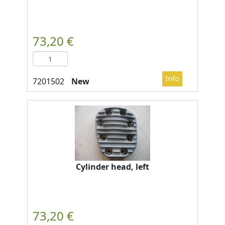
New
Cylinder head, left