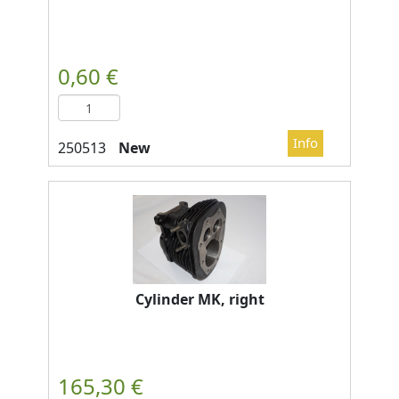
New
Cylinder MK, right