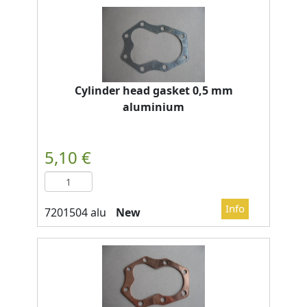
Cylinder head gasket 0,5 mm
aluminium
New