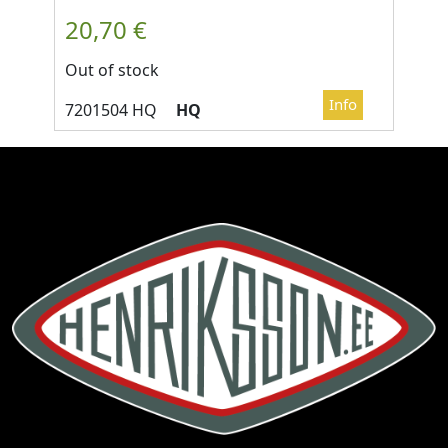
Out of stock
HQ