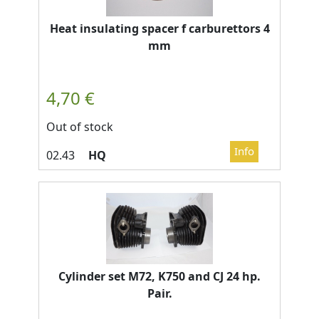
Heat insulating spacer f carburettors 4
mm
Out of stock
HQ
Cylinder set M72, K750 and CJ 24 hp.
Pair.