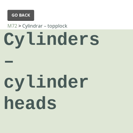
GO BACK
M72
>
Cylindrar – topplock
Cylinders
–
cylinder
heads