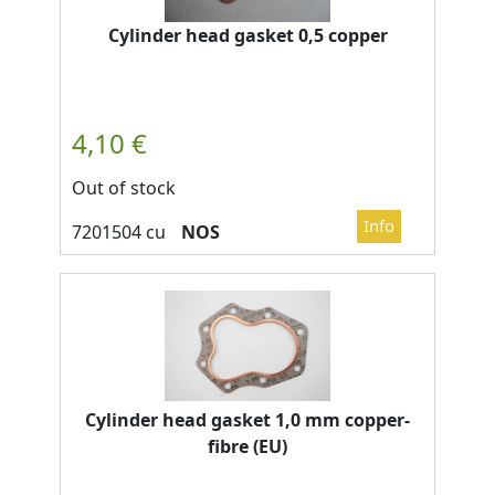
Cylinder head gasket 0,5 copper
Out of stock
NOS
Cylinder head gasket 1,0 mm copper-
fibre (EU)