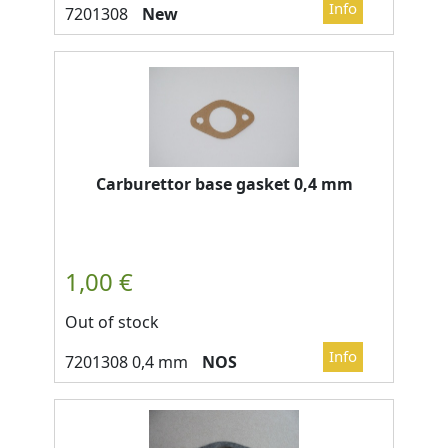
New
Carburettor base gasket 0,4 mm
Out of stock
NOS