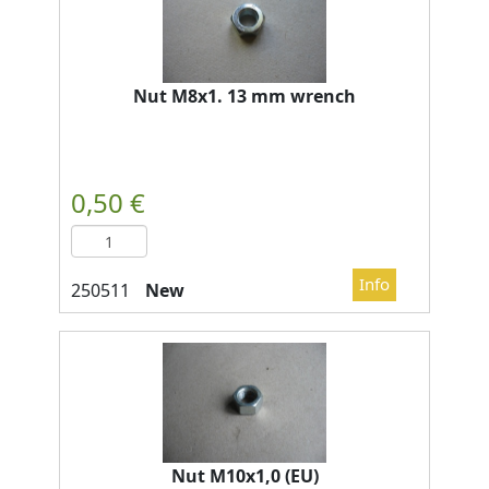
Nut M8x1. 13 mm wrench
New
Nut M10x1,0 (EU)