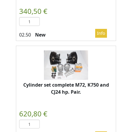
New
Cylinder set complete M72, K750 and
CJ24 hp. Pair.