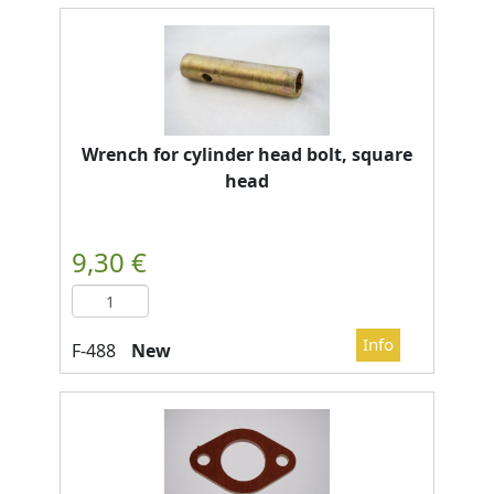
Wrench for cylinder head bolt, square
head
New