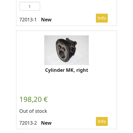
New
Cylinder MK, right
Out of stock
New