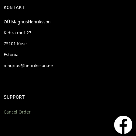
KONTAKT
OÜ MagnusHenriksson
Kehra mnt 27
75101 Kose
Estonia
magnus@henriksson.ee
SUPPORT
Cancel Order