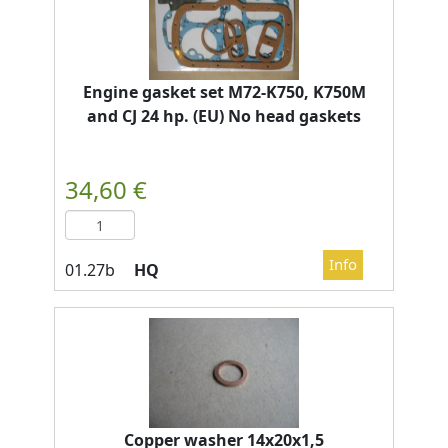
Engine gasket set M72-K750, K750M
and CJ 24 hp. (EU) No head gaskets
HQ
Copper washer 14x20x1,5