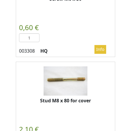
HQ
Stud M8 x 80 for cover