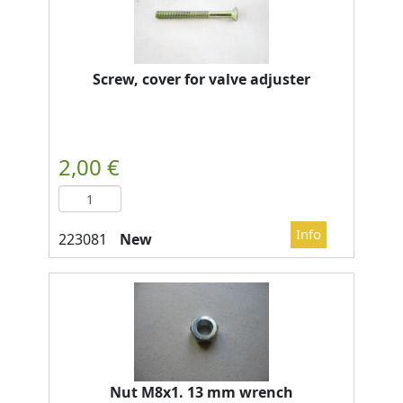
Screw, cover for valve adjuster
New
Nut M8x1. 13 mm wrench