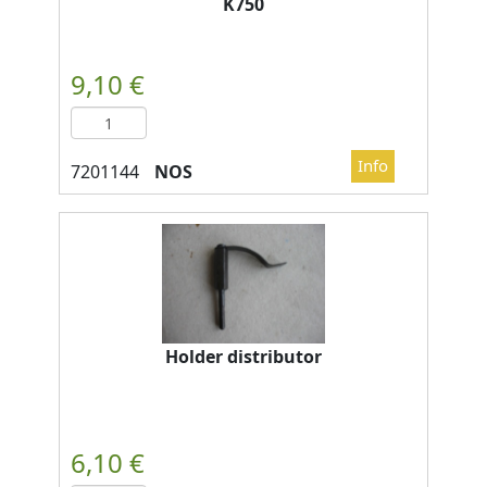
K750
NOS
Holder distributor