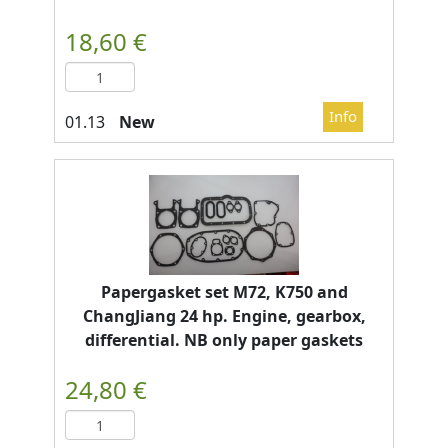
New
Papergasket set M72, K750 and
ChangJiang 24 hp. Engine, gearbox,
differential. NB only paper gaskets