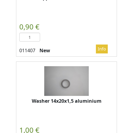
New
Washer 14x20x1,5 aluminium