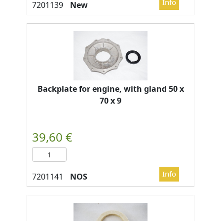
New
Backplate for engine, with gland 50 x
70 x 9
NOS