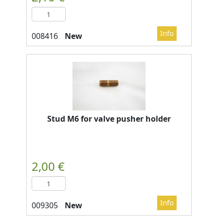
New
Stud M6 for valve pusher holder
New