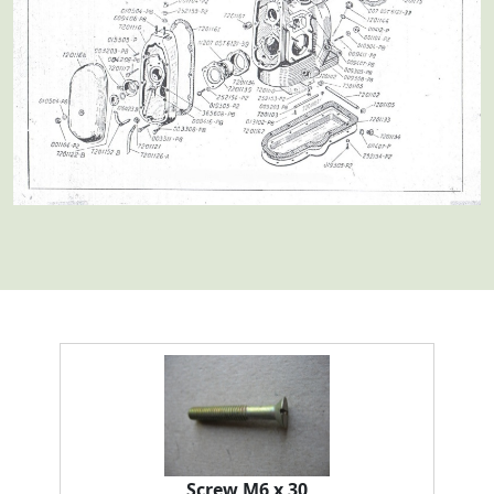
Screw M6 x 30