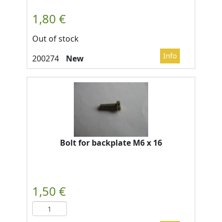
Out of stock
New
Bolt for backplate M6 x 16