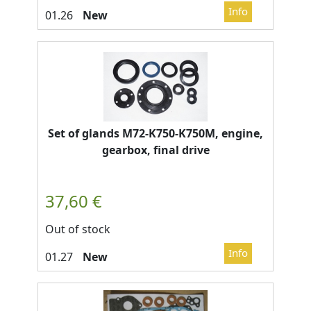
New
Set of glands M72-K750-K750M, engine,
gearbox, final drive
Out of stock
New