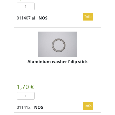
NOS
Aluminium washer f dip stick
NOS