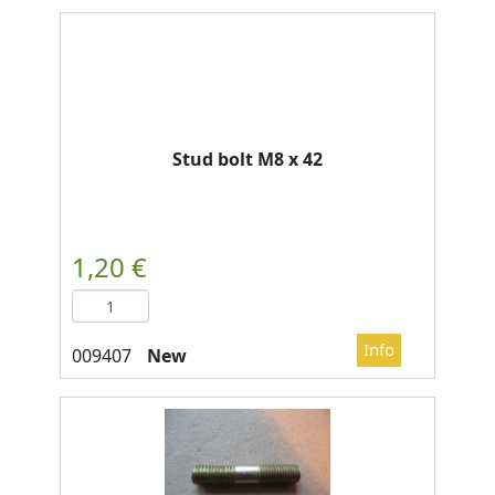
Stud bolt M8 x 42
New