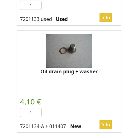
Used
Oil drain plug + washer
New