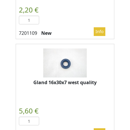
New
Gland 16x30x7 west quality