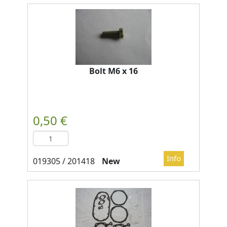
Bolt M6 x 16
New