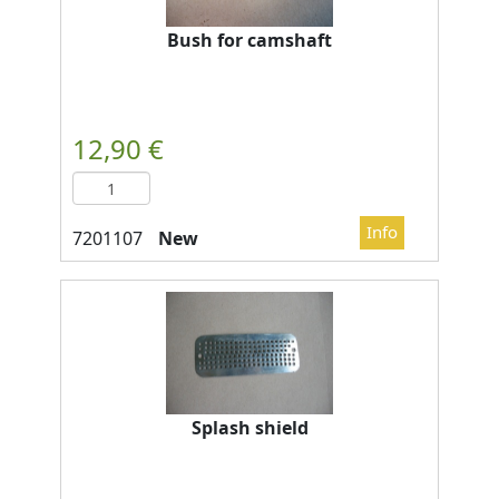
Bush for camshaft
New
Splash shield