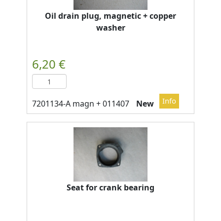
Oil drain plug, magnetic + copper
washer
New
Seat for crank bearing