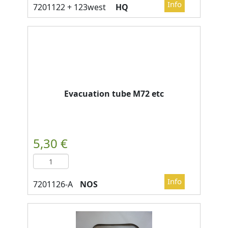
HQ
Evacuation tube M72 etc
NOS