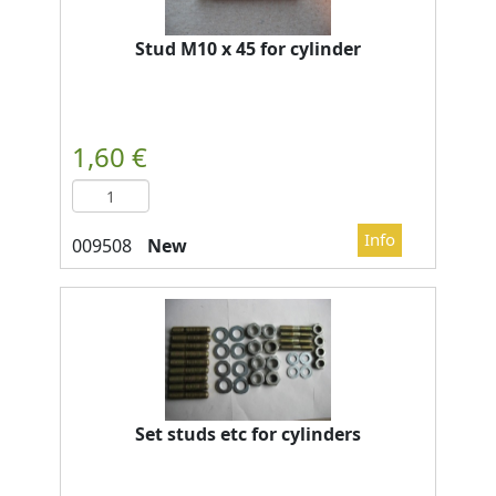
Stud M10 x 45 for cylinder
New
Set studs etc for cylinders