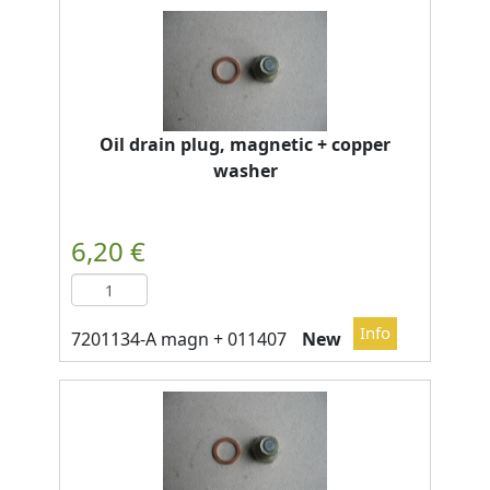
Oil drain plug, magnetic + copper
washer
New