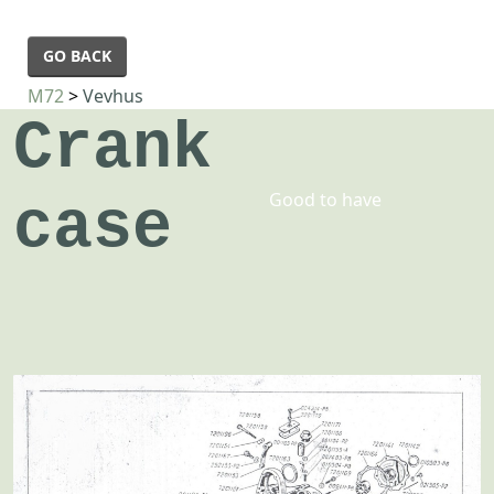
GO BACK
M72
>
Vevhus
Crank
Good to have
case