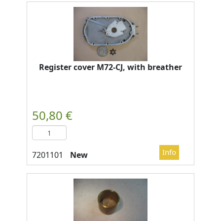
Register cover M72-CJ, with breather
New