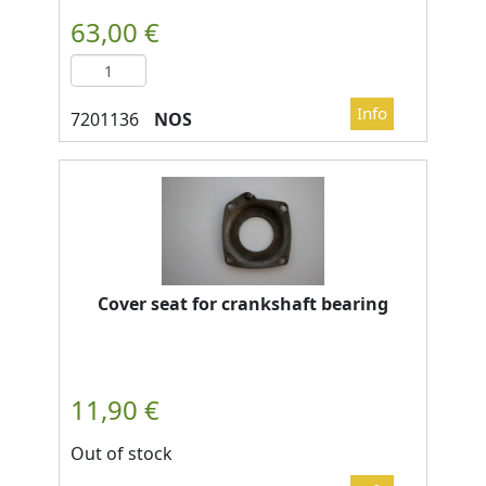
NOS
Cover seat for crankshaft bearing
Out of stock