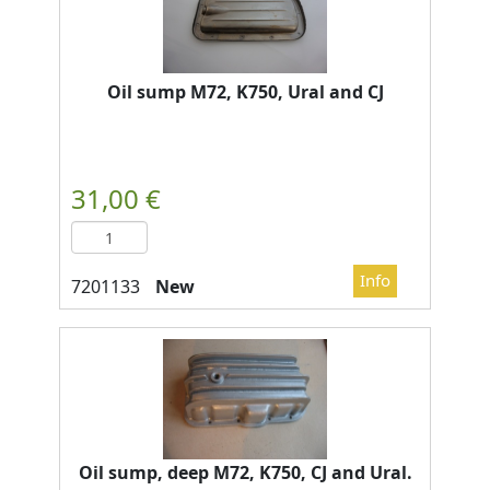
Oil sump M72, K750, Ural and CJ
New
Oil sump, deep M72, K750, CJ and Ural.