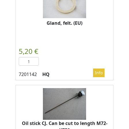
Gland, felt. (EU)
HQ
Oil stick CJ. Can be cut to length M72-