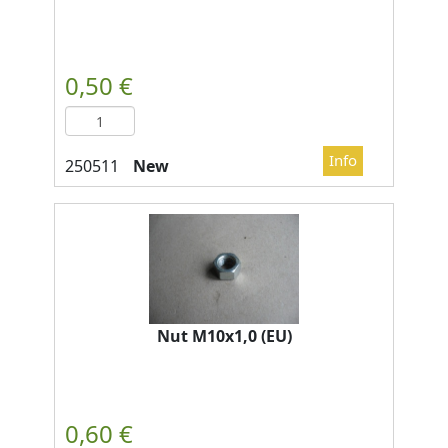
New
Nut M10x1,0 (EU)