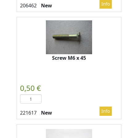
New
Screw M6 x 45
New