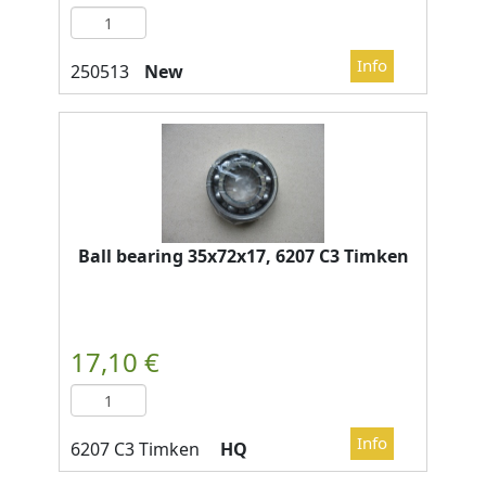
New
Ball bearing 35x72x17, 6207 C3 Timken
HQ