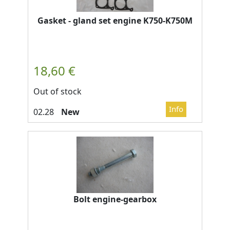
Gasket - gland set engine K750-K750M
Out of stock
New
Bolt engine-gearbox