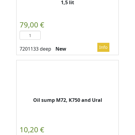
1,5 lit
New
Oil sump M72, K750 and Ural