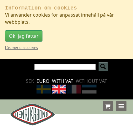
Information om cookies
Vi använder cookies för anpassat innehåll på vår
webbplats.
Ok, jag fattar
Läs mer om cookies
SEK
EURO
WITH VAT
WITHOUT VAT