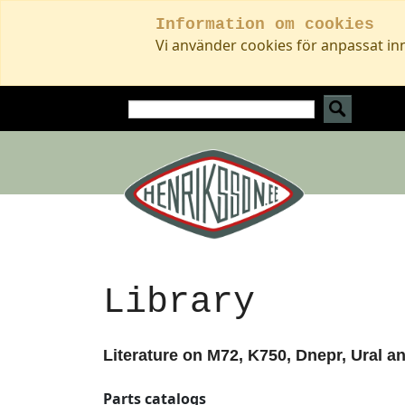
Information om cookies
Vi använder cookies för anpassat in
Library
Literature on M72, K750, Dnepr, Ural a
Parts catalogs