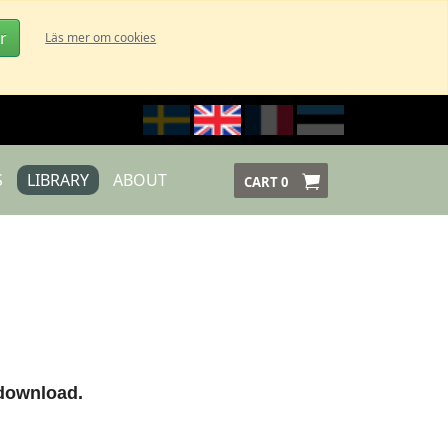
r
Läs mer om cookies
S
LIBRARY
ABOUT
CART
0
 download.