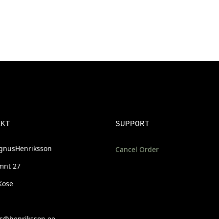
AKT
SUPPORT
nusHenriksson
Cancel Order
mnt 27
Kose
@henriksson.ee