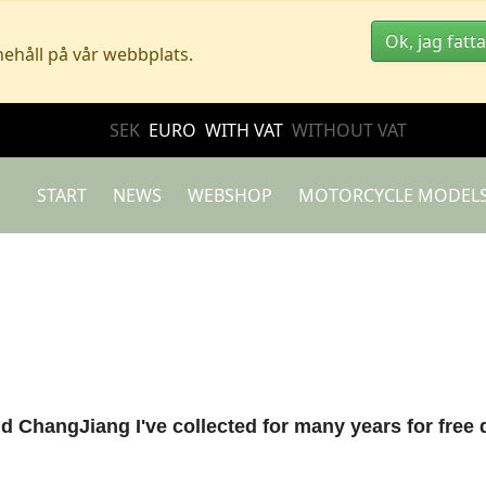
Ok, jag fatta
nehåll på vår webbplats.
SEK
EURO
WITH VAT
WITHOUT VAT
START
NEWS
WEBSHOP
MOTORCYCLE MODEL
nd ChangJiang I've collected for many years for free