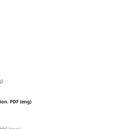
g)
on. PDF (eng)