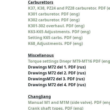
Carburettors
K37, K38, PZ24 and PZ28 carburetor. PDF (
K301 carburetor. PDF (eng)
K302 carburetor. PDF (eng)
K301-302 overhaul. PDF (eng)
K63-K65 Adjustments. PDF (eng)
Setting K65 carbs. PDF (eng)
K68_Adjustments. PDF (eng)
Miscellanous
Torque settings Dnepr MT9-MT16 PDF (eng
Drawings M72 del 1. PDF (rus)
Drawings M72 del 2. PDF (rus)
DrawingsM72 del 3. PDF (rus)
Drawings M72 del 4. PDF (rus)
ChangJiang
Manual M1 and M1M (side valve). PDF (en
Crank shaft types. PDF (eng)