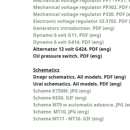
Mechanical voltage regulator PP1 - PP31. 
Mechanical voltage regulator PP302. PDF 
Mechanical voltage regulator P330. PDF (
Electronic voltage regulator 33-3702. PDF 
Generators introduction. PDF (eng)
Dynamo 6 volt G11. PDF (eng)
Dynamo 6 volt G414. PDF (eng)
Alternator 12 volt G424. PDF (eng)
Oil pressure switch. PDF (eng)
Schematics
Dnepr schematics. All models. PDF (eng)
Ural schematics. All models. PDF (eng)
Scheme K750M. JPG (eng)
Scheme K650. GIF (eng)
Scheme MT9 w automatic advance. JPG (e
Scheme MT10. JPG (eng)
Scheme MT11 - MT16. GIF (eng)