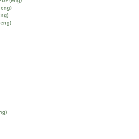
PDF (eng)
(eng)
eng)
(eng)
ng)