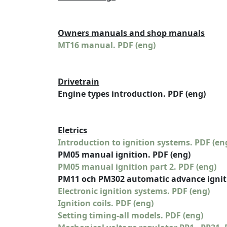
Owners manuals and shop manuals
MT16 manual. PDF (eng)
Drivetrain
Engine types introduction. PDF (eng)
Eletrics
Introduction to ignition systems. PDF (en
PM05 manual ignition. PDF (eng)
PM05 manual ignition part 2. PDF (eng)
PM11 och PM302 automatic advance igniti
Electronic ignition systems. PDF (eng)
Ignition coils. PDF (eng)
Setting timing-all models. PDF (eng)