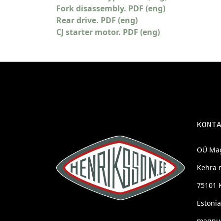
Fork disassembly. PDF (eng)
Rear drive. PDF (eng)
CJ starter motor. PDF (eng)
KONT
OÜ Mag
Kehra 
75101 
Estonia
magnus