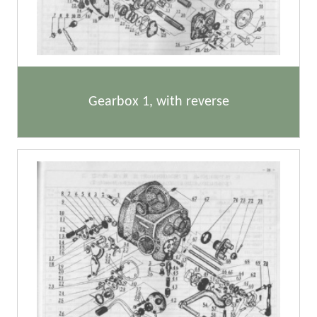
Gearbox 1, with reverse