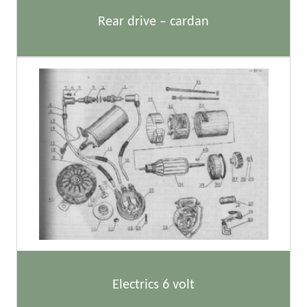
Rear drive – cardan
Electrics 6 volt