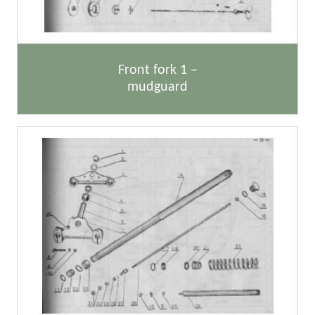
Front fork 1 –
mudguard