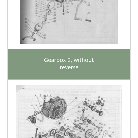
Gearbox 2, without
reverse