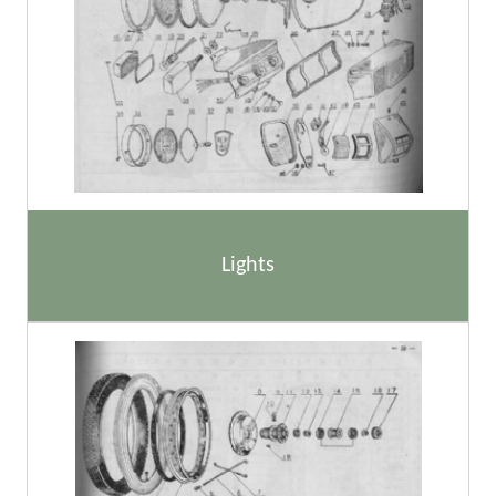
Lights