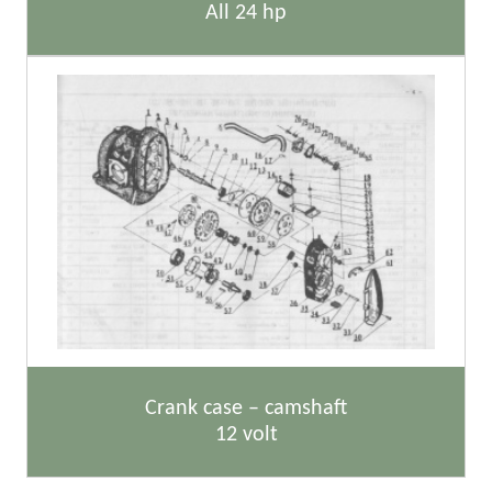
All 24 hp
Crank case – camshaft
12 volt