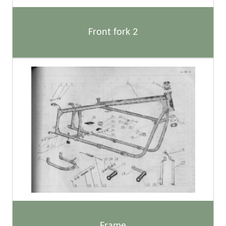
Front fork 2