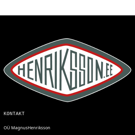
KONTAKT
OÜ MagnusHenriksson