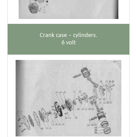
Crank case – cylinders.
6 volt