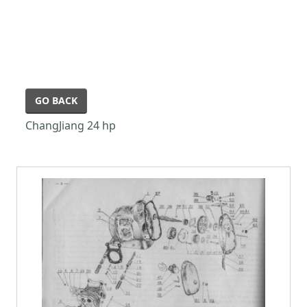
GO BACK
ChangJiang 24 hp