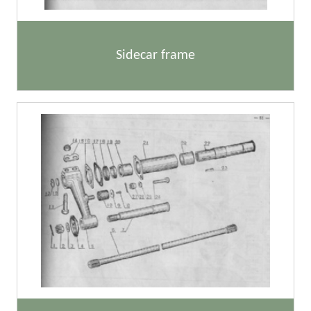
Sidecar frame