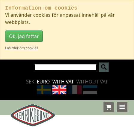
Information om cookies
Vi använder cookies för anpassat innehåll på vår
webbplats.
Ok, jag fattar
Läs mer om cookies
SEK
EURO
WITH VAT
WITHOUT VAT