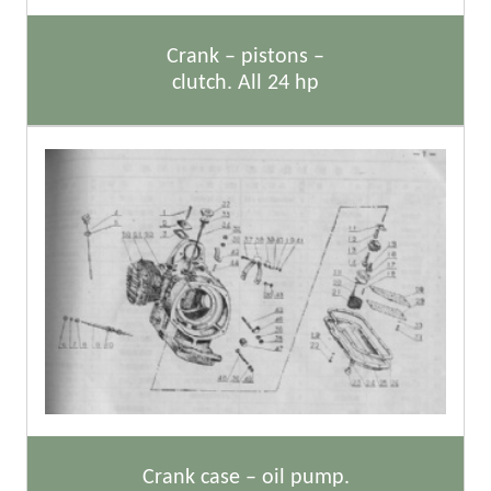
Crank – pistons –
clutch. All 24 hp
Crank case – oil pump.