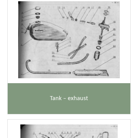
Tank – exhaust