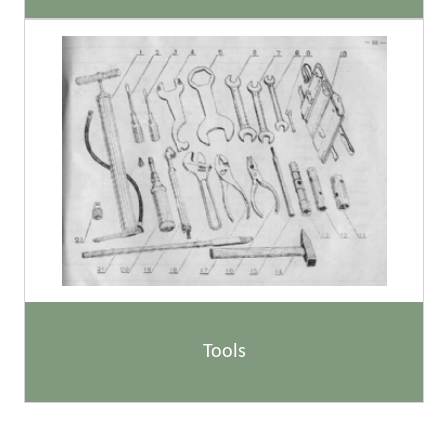
Tools