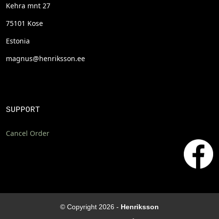
Kehra mnt 27
75101 Kose
Estonia
magnus@henriksson.ee
SUPPORT
Cancel Order
© Copyright 2026 -
Henriksson