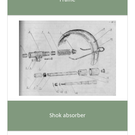
Frame
Shok absorber