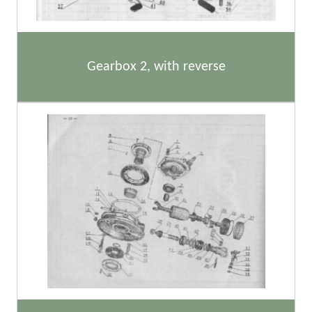
Gearbox 2, with reverse