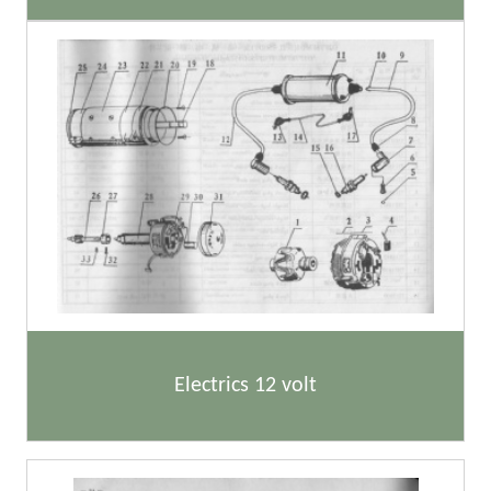
Electrics 12 volt