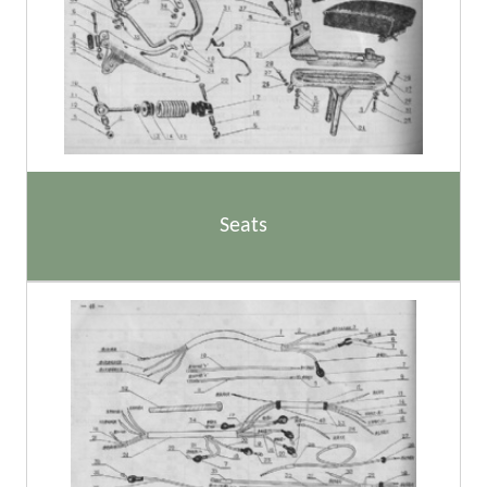
Seats