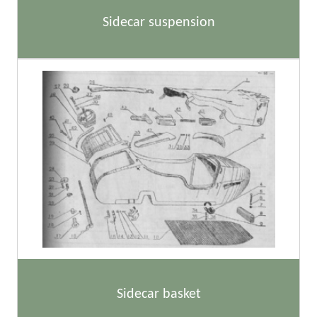
Sidecar suspension
Sidecar basket