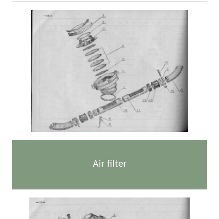
Air filter