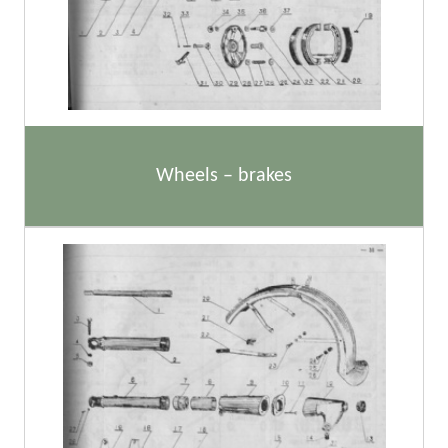
Wheels – brakes