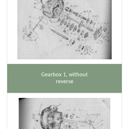
Gearbox 1, without
reverse