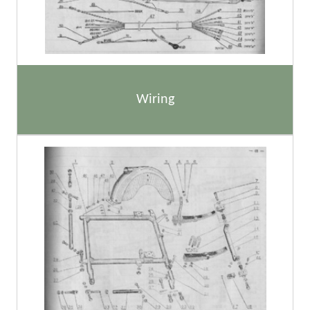
Wiring