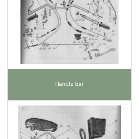
Handle bar