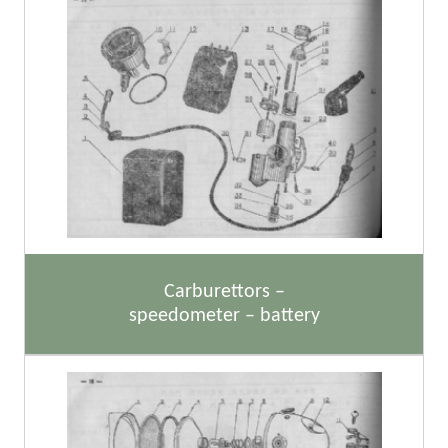
Carburettors –
speedometer – battery