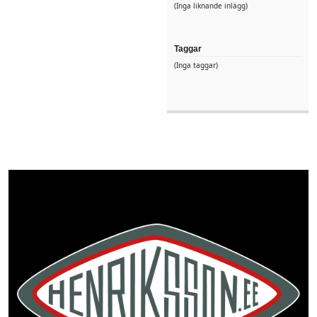
(Inga liknande inlägg)
Taggar
(Inga taggar)