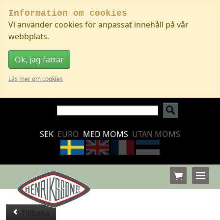
Information om cookies
Vi använder cookies för anpassat innehåll på vår
webbplats.
Ok, jag fattar
Läs mer om cookies
SEK
EURO
MED MOMS
UTAN MOMS
Tillbaka