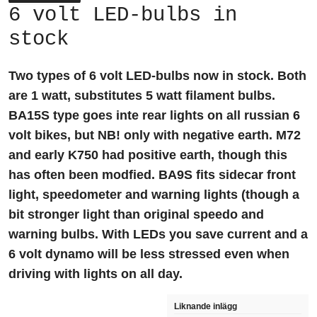
6 volt LED-bulbs in
stock
Two types of 6 volt LED-bulbs now in stock. Both
are 1 watt, substitutes 5 watt filament bulbs.
BA15S type goes inte rear lights on all russian 6
volt bikes, but NB! only with negative earth. M72
and early K750 had positive earth, though this
has often been modfied. BA9S fits sidecar front
light, speedometer and warning lights (though a
bit stronger light than original speedo and
warning bulbs. With LEDs you save current and a
6 volt dynamo will be less stressed even when
driving with lights on all day.
Liknande inlägg