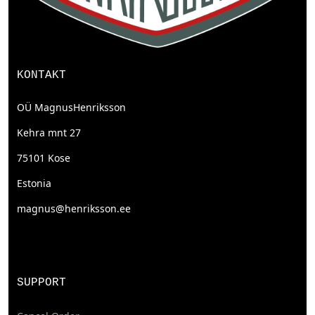
KONTAKT
OÜ MagnusHenriksson
Kehra mnt 27
75101 Kose
Estonia
magnus@henriksson.ee
SUPPORT