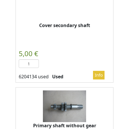
Cover secondary shaft
Used
Primary shaft without gear