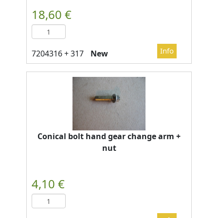
New
Conical bolt hand gear change arm +
nut