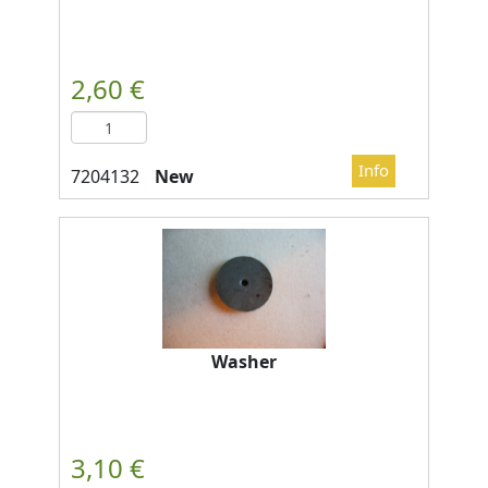
New
Washer