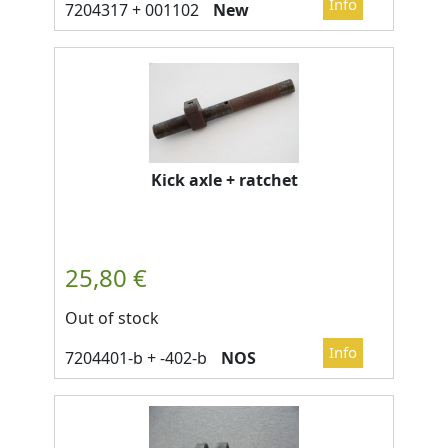
New
Kick axle + ratchet
Out of stock
NOS