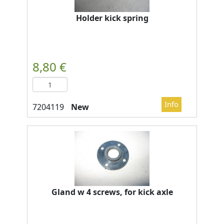
Holder kick spring
New
Gland w 4 screws, for kick axle