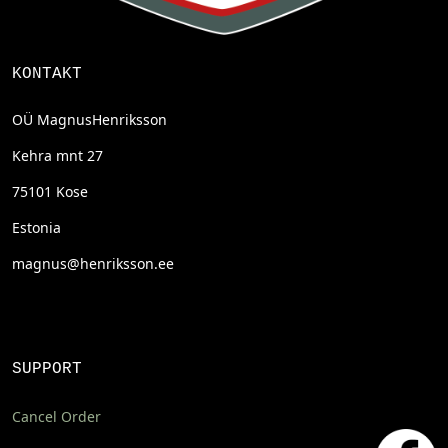
KONTAKT
OÜ MagnusHenriksson
Kehra mnt 27
75101 Kose
Estonia
magnus@henriksson.ee
SUPPORT
Cancel Order