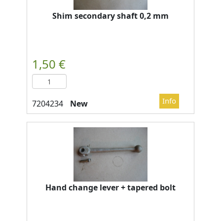
Shim secondary shaft 0,2 mm
New
Hand change lever + tapered bolt