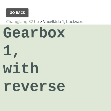
GO BACK
ChangJiang 32 hp
>
Växellåda 1, backväxel
Gearbox
1,
with
reverse