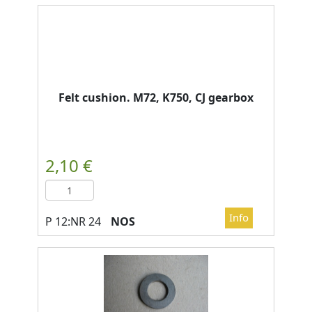
Felt cushion. M72, K750, CJ gearbox
NOS