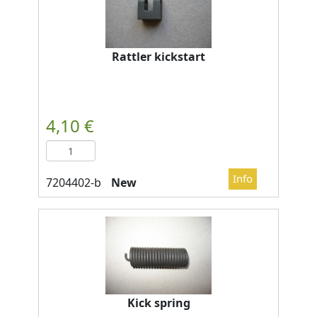
Rattler kickstart
New
Kick spring