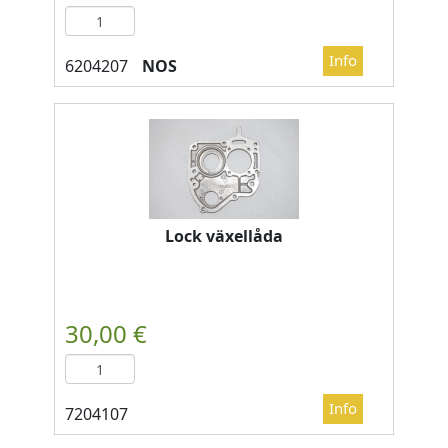
NOS
Lock växellåda