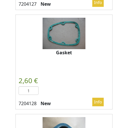
New
Gasket
New