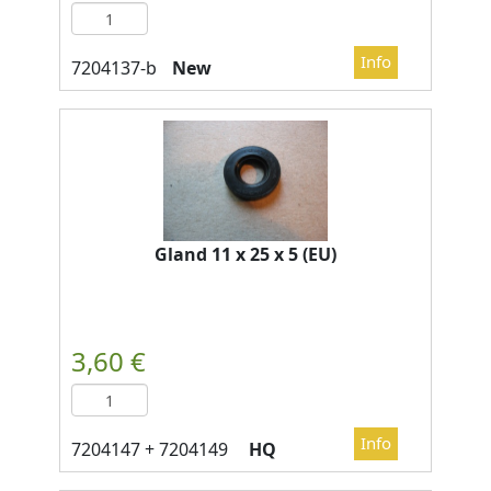
New
Gland 11 x 25 x 5 (EU)
HQ