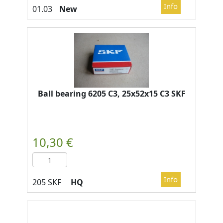
New
Ball bearing 6205 C3, 25x52x15 C3 SKF
HQ