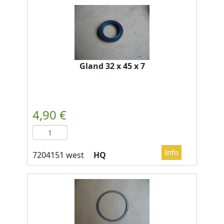
Gland 32 x 45 x 7
HQ