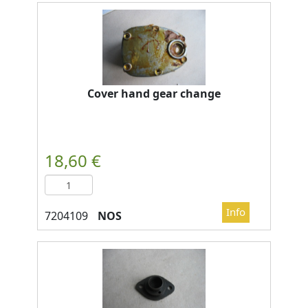
Cover hand gear change
NOS