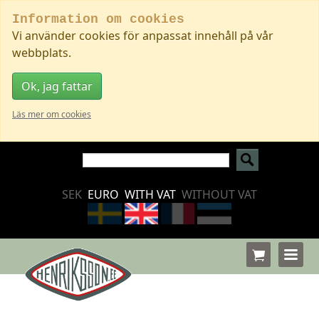
Information om cookies
Vi använder cookies för anpassat innehåll på vår
webbplats.
Ok, jag fattar
Läs mer om cookies
SEK
EURO
WITH VAT
WITHOUT VAT