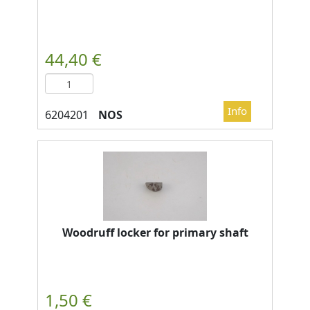
NOS
Woodruff locker for primary shaft