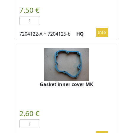
HQ
Gasket inner cover MK