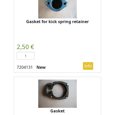
Gasket for kick spring retainer
New
Gasket