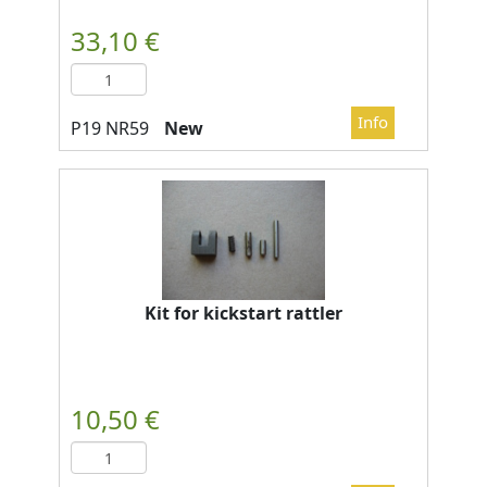
New
Kit for kickstart rattler