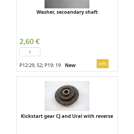
Washer, secoandary shaft
New
Kickstart gear CJ and Ural with reverse