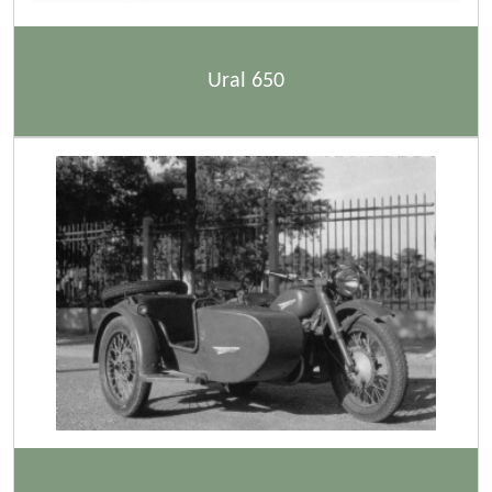
Ural 650