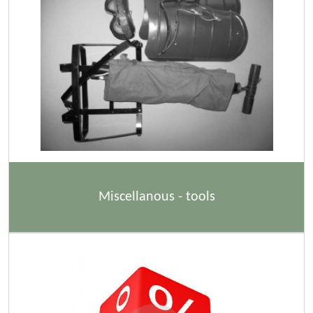
Miscellanous - tools