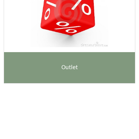
Outlet