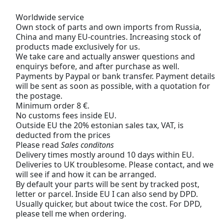
Worldwide service
Own stock of parts and own imports from Russia,
China and many EU-countries. Increasing stock of
products made exclusively for us.
We take care and actually answer questions and
enquirys before, and after purchase as well.
Payments by Paypal or bank transfer. Payment details
will be sent as soon as possible, with a quotation for
the postage.
Minimum order 8 €.
No customs fees inside EU.
Outside EU the 20% estonian sales tax, VAT, is
deducted from the prices
Please read
Sales conditons
Delivery times mostly around 10 days within EU.
Deliveries to UK troublesome. Please contact, and we
will see if and how it can be arranged.
By default your parts will be sent by tracked post,
letter or parcel. Inside EU I can also send by DPD.
Usually quicker, but about twice the cost. For DPD,
please tell me when ordering.