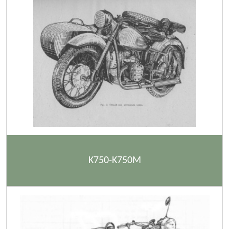
K750-K750M