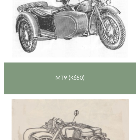
MT9 (K650)