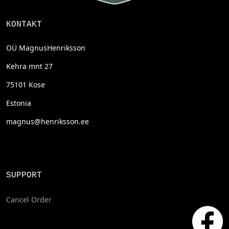
KONTAKT
OÜ MagnusHenriksson
Kehra mnt 27
75101 Kose
Estonia
magnus@henriksson.ee
SUPPORT
Cancel Order