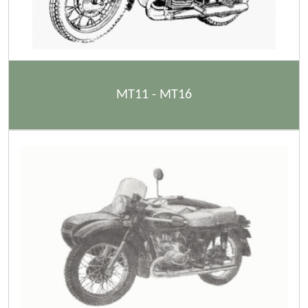
MT11 - MT16