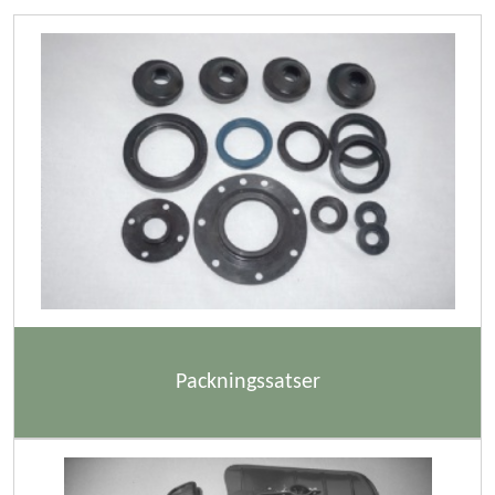
Packningssatser