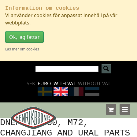
Information om cookies
Vi använder cookies för anpassat innehåll på vår
webbplats.
Ok, jag fattar
Läs mer om cookies
SEK
EURO
WITH VAT
WITHOUT VAT
DNEPR, K750, M72,
CHANGJIANG AND URAL PARTS