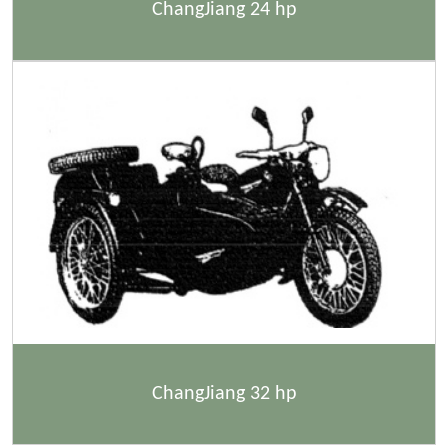
ChangJiang 24 hp
ChangJiang 32 hp